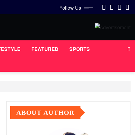
Follow Us
FESTYLE
FEATURED
SPORTS
ABOUT AUTHOR