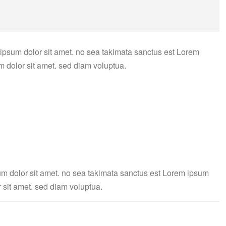
 ipsum dolor sit amet. no sea takimata sanctus est Lorem
m dolor sit amet. sed diam voluptua.
um dolor sit amet. no sea takimata sanctus est Lorem ipsum
 sit amet. sed diam voluptua.