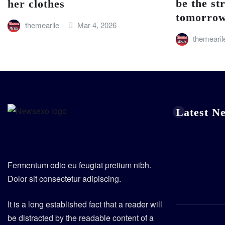
be the st
her clothes
tomorro
themearile
Mar 4, 2026
themearil
Latest N
Fermentum odio eu feugiat pretium nibh.
Dolor sit consectetur adipiscing.
It is a long established fact that a reader will
be distracted by the readable content of a