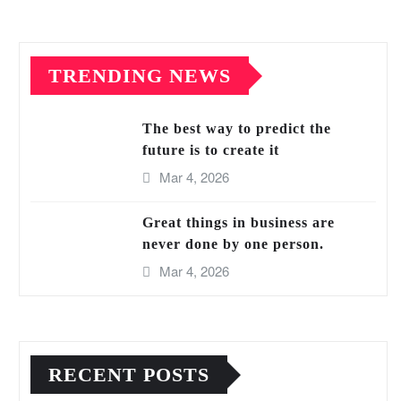
TRENDING NEWS
The best way to predict the
future is to create it
Mar 4, 2026
Great things in business are
never done by one person.
Mar 4, 2026
RECENT POSTS