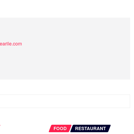
earile.com
FOOD
RESTAURANT