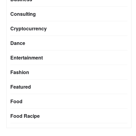
Consulting
Cryptocurrency
Dance
Entertainment
Fashion
Featured
Food
Food Racipe