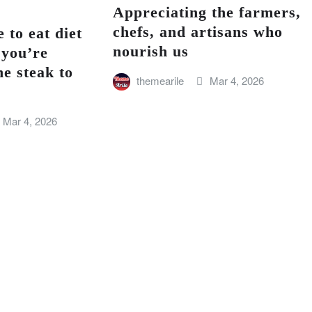
Appreciating the farmers,
chefs, and artisans who
 to eat diet
nourish us
 you’re
he steak to
themearile
Mar 4, 2026
Mar 4, 2026