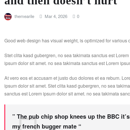
and then doesn’t hurt
themearile
Mar 4, 2026
0
Good web design has visual weight, is optimized for various de
Stet clita kasd gubergren, no sea takimata sanctus est Lorem
ipsum dolor sit amet. no sea takimata sanctus est Lorem ipsu
At vero eos et accusam et justo duo dolores et ea rebum. Lor
ipsum dolor sit amet. Stet clita kasd gubergren, no sea takim
sanctus est Lorem ipsum dolor sit amet. no sea takimata sanc
” The pub chip shop knees up the BBC it’s
my french bugger mate “