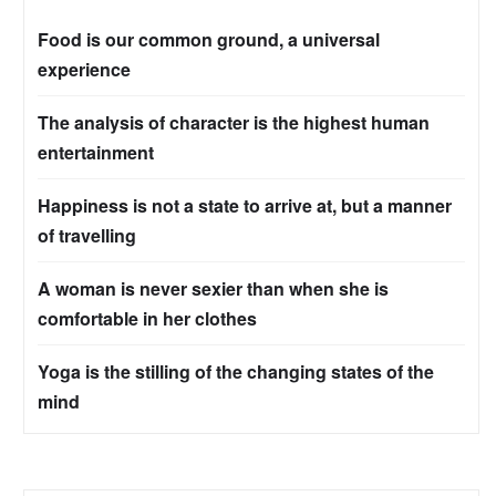
Food is our common ground, a universal
experience
The analysis of character is the highest human
entertainment
Happiness is not a state to arrive at, but a manner
of travelling
A woman is never sexier than when she is
comfortable in her clothes
Yoga is the stilling of the changing states of the
mind