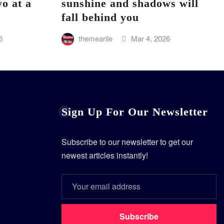
o at a
sunshine and shadows will
fall behind you
6
themearile
Mar 4, 2026
Sign Up For Our Newsletter
Subscribe to our newsletter to get our
newest articles instantly!
Subscribe