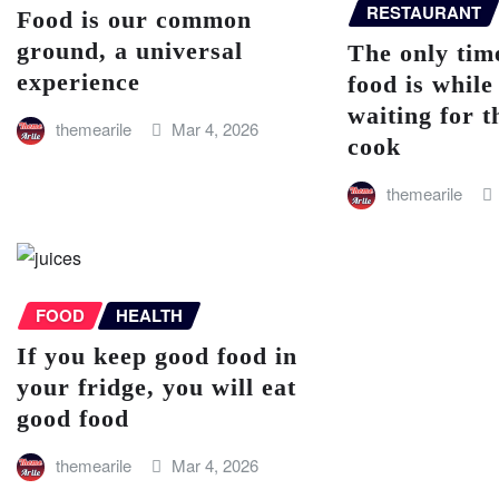
RESTAURANT
Food is our common
ground, a universal
The only time
experience
food is while
waiting for t
themearile
Mar 4, 2026
cook
themearile
FOOD
HEALTH
If you keep good food in
your fridge, you will eat
good food
themearile
Mar 4, 2026