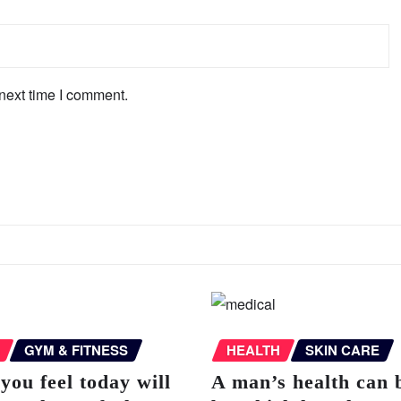
next time I comment.
GYM & FITNESS
HEALTH
SKIN CARE
you feel today will
A man’s health can 