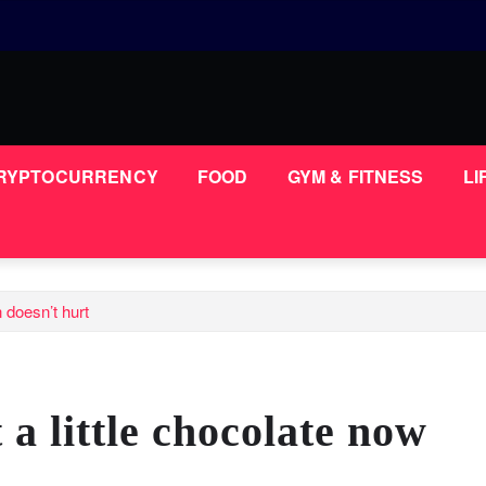
RYPTOCURRENCY
FOOD
GYM & FITNESS
LI
n doesn’t hurt
 a little chocolate now