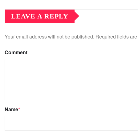
LEAVE A REPLY
Your email address will not be published.
Required fields ar
Comment
Name
*