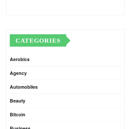
CATEGORIES
Aerobics
Agency
Automobiles
Beauty
Bitcoin
Business