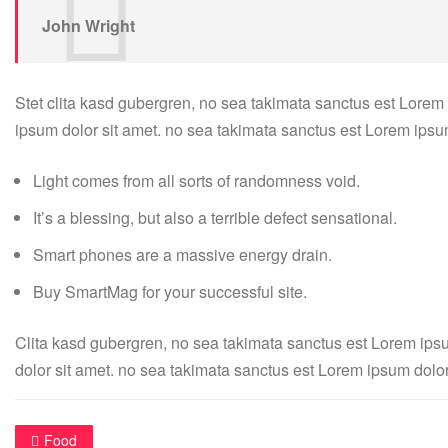
John Wright
Stet clita kasd gubergren, no sea takimata sanctus est Lorem
ipsum dolor sit amet. no sea takimata sanctus est Lorem ipsu
Light comes from all sorts of randomness void.
It’s a blessing, but also a terrible defect sensational.
Smart phones are a massive energy drain.
Buy SmartMag for your successful site.
Clita kasd gubergren, no sea takimata sanctus est Lorem ips
dolor sit amet. no sea takimata sanctus est Lorem ipsum dolor
Food