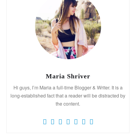
Maria Shriver
Hi guys, I’m Maria a full-time Blogger & Writer. It is a
long-established fact that a reader will be distracted by
the content.