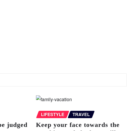
LIFESTYLE
TRAVEL
be judged
Keep your face towards the