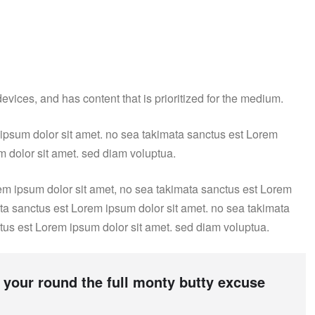
vices, and has content that is prioritized for the medium.
 ipsum dolor sit amet. no sea takimata sanctus est Lorem
m dolor sit amet. sed diam voluptua.
em ipsum dolor sit amet, no sea takimata sanctus est Lorem
ata sanctus est Lorem ipsum dolor sit amet. no sea takimata
tus est Lorem ipsum dolor sit amet. sed diam voluptua.
 your round the full monty butty excuse