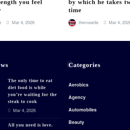
rength you feel
by which he takes tw
w
time
e
Mar 4, 2026
themearile
Mar 4, 202
ews
Categories
The only time to eat
Aerobics
diet food is while
you’re waiting for the
Agency
steak to cook
Automobiles
Mar 4, 2026
Beauty
All you need is love.