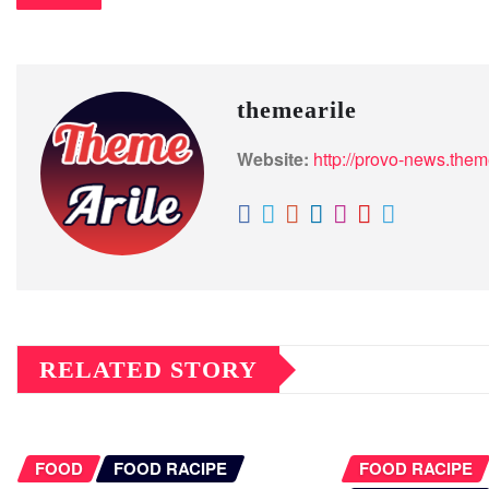
themearile
Website:
http://provo-news.them
RELATED STORY
FOOD
FOOD RACIPE
FOOD RACIPE