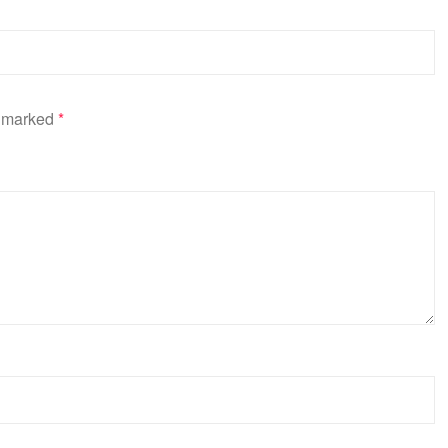
e marked
*