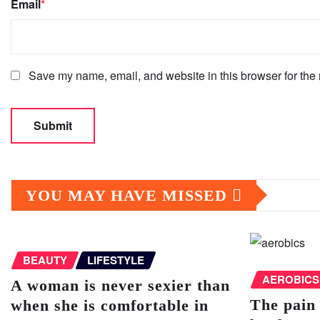
Email
*
Save my name, email, and website in this browser for the 
YOU MAY HAVE MISSED
BEAUTY
LIFESTYLE
AEROBICS
A woman is never sexier than
The pain 
when she is comfortable in