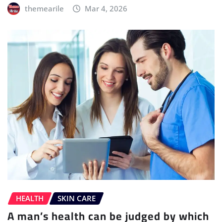
themearile
Mar 4, 2026
HEALTH
SKIN CARE
A man’s health can be judged by which