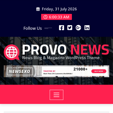
Skip
Friday, 31 July 2026
to
content
6:00:34 AM
Follow Us