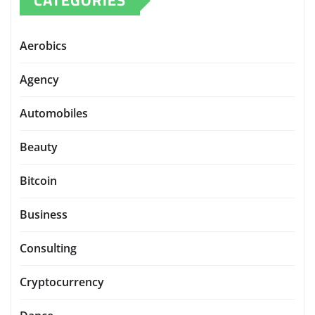
CATEGORIES
Aerobics
Agency
Automobiles
Beauty
Bitcoin
Business
Consulting
Cryptocurrency