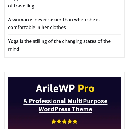
of travelling
A woman is never sexier than when she is
comfortable in her clothes
Yoga is the stilling of the changing states of the
mind