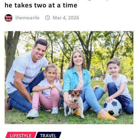
he takes two at a time
themearile
Mar 4, 2026
LIFESTYLE
TRAVEL