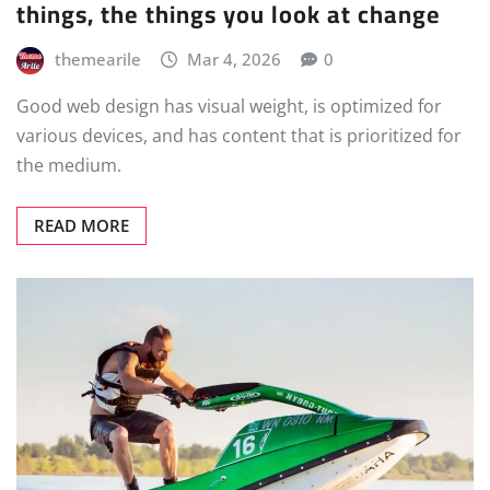
things, the things you look at change
themearile
Mar 4, 2026
0
Good web design has visual weight, is optimized for
various devices, and has content that is prioritized for
the medium.
READ MORE