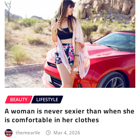
BEAUTY
LIFESTYLE
A woman is never sexier than when she
is comfortable in her clothes
themearile
Mar 4, 2026