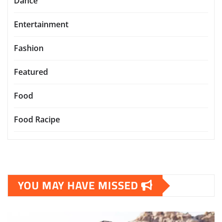
Dance
Entertainment
Fashion
Featured
Food
Food Racipe
YOU MAY HAVE MISSED