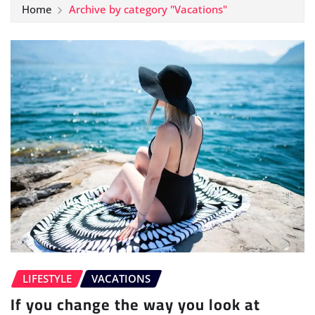
Home
Archive by category "Vacations"
LIFESTYLE
VACATIONS
If you change the way you look at