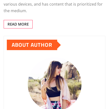
various devices, and has content that is prioritized for
the medium.
READ MORE
ABOUT AUTHOR