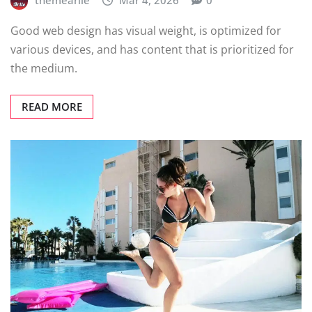
themearile
Mar 4, 2026
0
Good web design has visual weight, is optimized for
various devices, and has content that is prioritized for
the medium.
READ MORE