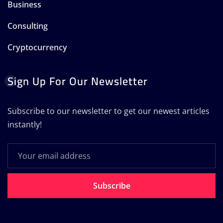
Business
Consulting
Cryptocurrency
Sign Up For Our Newsletter
Subscribe to our newsletter to get our newest articles
instantly!
Subscribe