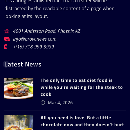
It is a long established fact that a reader will be
distracted by the readable content of a page when
looking at its layout.
4001 Anderson Road, Phoenix AZ
info@provonews.com
+(15) 718-999-3939
Latest News
The only time to eat diet food is
while you’re waiting for the steak to
cook
Mar 4, 2026
All you need is love. But a little
chocolate now and then doesn’t hurt