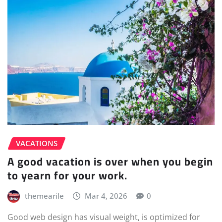
VACATIONS
A good vacation is over when you begin
to yearn for your work.
themearile
Mar 4, 2026
0
Good web design has visual weight, is optimized for