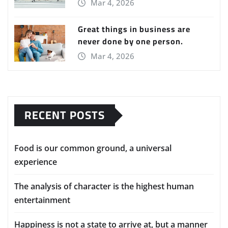
Mar 4, 2026
Great things in business are
never done by one person.
Mar 4, 2026
RECENT POSTS
Food is our common ground, a universal
experience
The analysis of character is the highest human
entertainment
Happiness is not a state to arrive at, but a manner