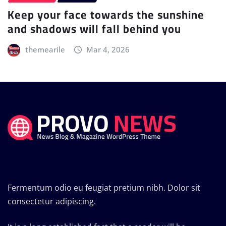
Keep your face towards the sunshine
and shadows will fall behind you
themearile
Mar 4, 2026
Fermentum odio eu feugiat pretium nibh. Dolor sit
consectetur adipiscing.