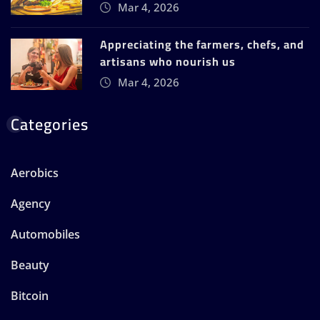
Mar 4, 2026
Appreciating the farmers, chefs, and
artisans who nourish us
Mar 4, 2026
Categories
Aerobics
Agency
Automobiles
Beauty
Bitcoin