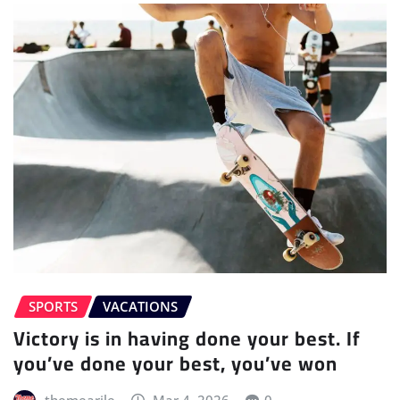
SPORTS
VACATIONS
Victory is in having done your best. If
you’ve done your best, you’ve won