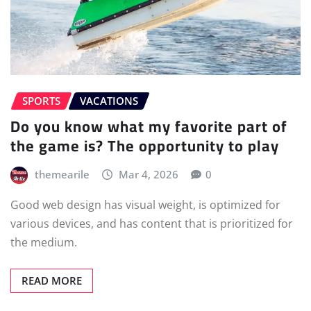
SPORTS
VACATIONS
Do you know what my favorite part of
the game is? The opportunity to play
themearile
Mar 4, 2026
0
Good web design has visual weight, is optimized for
various devices, and has content that is prioritized for
the medium.
READ MORE