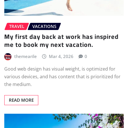
TRAVEL
VACATIONS
My first day back at work has inspired
me to book my next vacation.
themearile
Mar 4, 2026
0
Good web design has visual weight, is optimized for
various devices, and has content that is prioritized for
the medium.
READ MORE