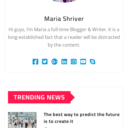
Maria Shriver
Hi guys, I’m Maria a full-time Blogger & Writer. It is a
long-established fact that a reader will be distracted
by the content.
TRENDING NEWS
The best way to predict the future
is to create it