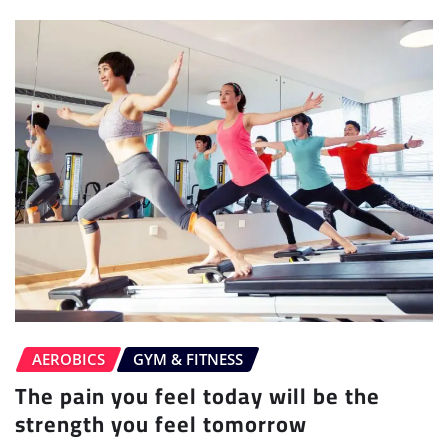
AEROBICS
GYM & FITNESS
The pain you feel today will be the
strength you feel tomorrow