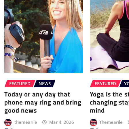
FEATURED
NEWS
FEATURED
Y
Today or any day that
Yoga is the st
phone may ring and bring
changing sta
good news
mind
themearile
Mar 4, 2026
themearile