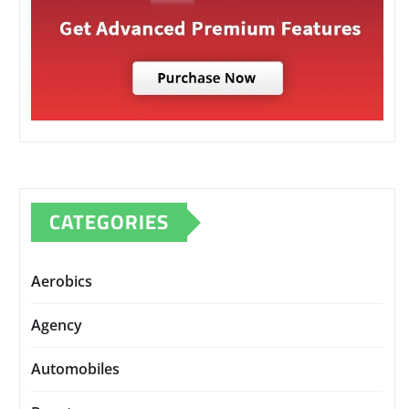
CATEGORIES
Aerobics
Agency
Automobiles