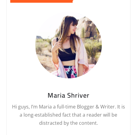
Maria Shriver
Hi guys, I’m Maria a full-time Blogger & Writer. It is
a long-established fact that a reader will be
distracted by the content.