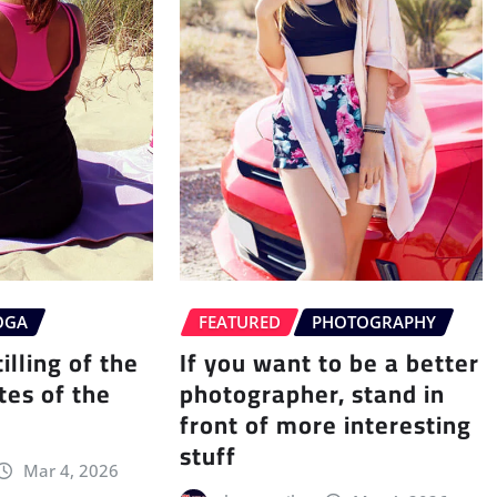
OGA
FEATURED
PHOTOGRAPHY
illing of the
If you want to be a better
tes of the
photographer, stand in
front of more interesting
stuff
Mar 4, 2026