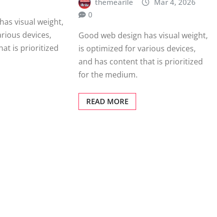
themearile
Mar 4, 2026
0
as visual weight,
arious devices,
Good web design has visual weight,
at is prioritized
is optimized for various devices,
and has content that is prioritized
for the medium.
READ MORE