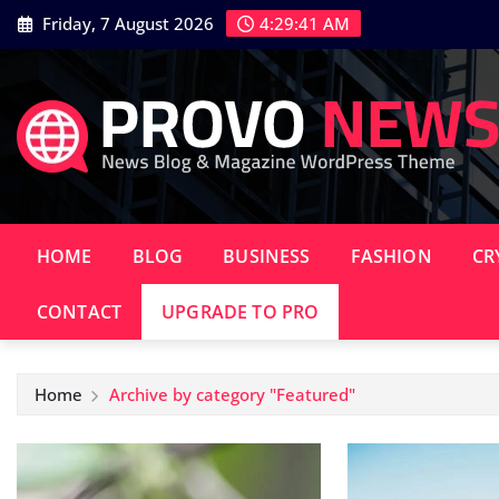
Skip
Friday, 7 August 2026
4:29:42 AM
to
content
HOME
BLOG
BUSINESS
FASHION
CR
CONTACT
UPGRADE TO PRO
Home
Archive by category "Featured"