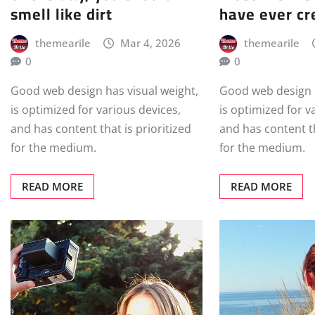
smell like dirt
have ever cr
themearile
Mar 4, 2026
themearile
0
0
Good web design has visual weight,
Good web design h
is optimized for various devices,
is optimized for v
and has content that is prioritized
and has content th
for the medium.
for the medium.
READ MORE
READ MORE