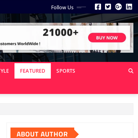
Follow Us
TYLE
FEATURED
SPORTS
ABOUT AUTHOR