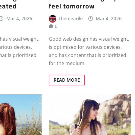
eated
feel tomorrow
Mar 4, 2026
themearile
Mar 4, 2026
0
as visual weight,
Good web design has visual weight,
arious devices,
is optimized for various devices,
at is prioritized
and has content that is prioritized
for the medium.
READ MORE