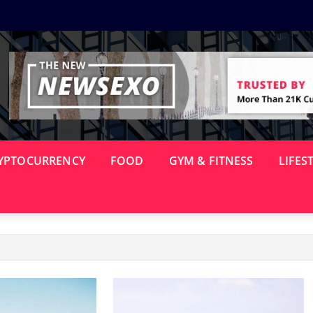
YPTOCURRENCY
FOOD
GYM & FITNESS
LIFES