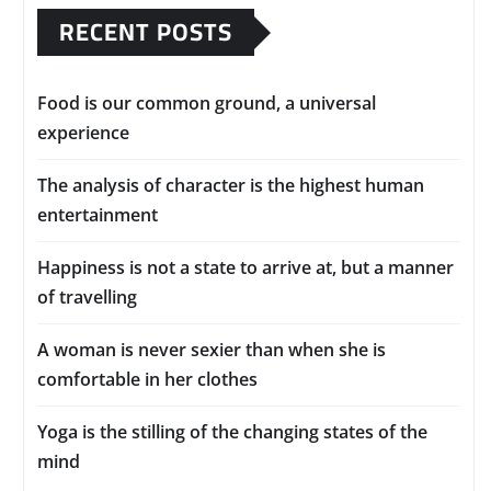
RECENT POSTS
Food is our common ground, a universal
experience
The analysis of character is the highest human
entertainment
Happiness is not a state to arrive at, but a manner
of travelling
A woman is never sexier than when she is
comfortable in her clothes
Yoga is the stilling of the changing states of the
mind