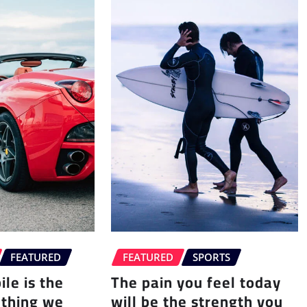
FEATURED
FEATURED
SPORTS
le is the
The pain you feel today
 thing we
will be the strength you