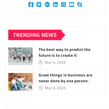
TRENDING NEWS
The best way to predict the
future is to create it
Mar 4, 2026
Great things in business are
never done by one person.
Mar 4, 2026