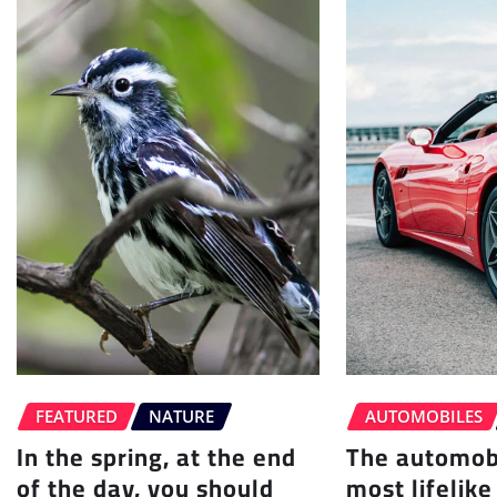
FEATURED
NATURE
AUTOMOBILES
In the spring, at the end
The automobi
of the day, you should
most lifelike