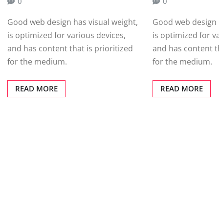
0
0
Good web design has visual weight,
Good web design h
is optimized for various devices,
is optimized for v
and has content that is prioritized
and has content th
for the medium.
for the medium.
READ MORE
READ MORE