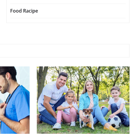
Food Racipe