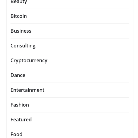
Beauty
Bitcoin
Business
Consulting
Cryptocurrency
Dance
Entertainment
Fashion
Featured
Food