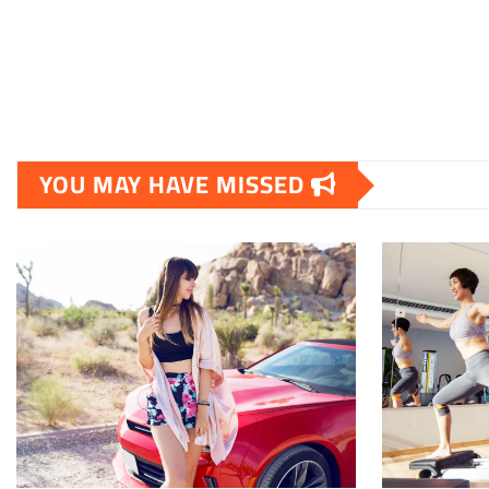
YOU MAY HAVE MISSED