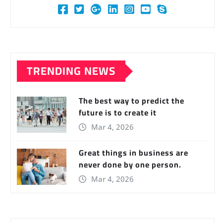
TRENDING NEWS
The best way to predict the
future is to create it
Mar 4, 2026
Great things in business are
never done by one person.
Mar 4, 2026