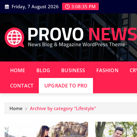
Skip
Friday, 7 August 2026
3:08:37 PM
to
content
HOME
BLOG
BUSINESS
FASHION
CR
CONTACT
UPGRADE TO PRO
Home
Archive by category "Lifestyle"