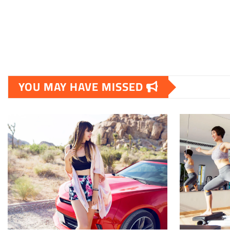
YOU MAY HAVE MISSED