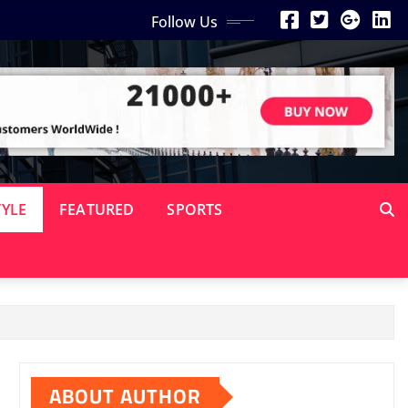
Follow Us
TYLE
FEATURED
SPORTS
ABOUT AUTHOR