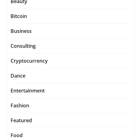
Beauty
Bitcoin
Business
Consulting
Cryptocurrency
Dance
Entertainment
Fashion
Featured
Food