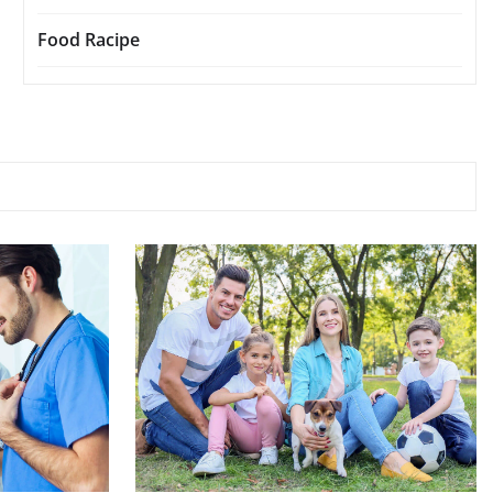
Food Racipe