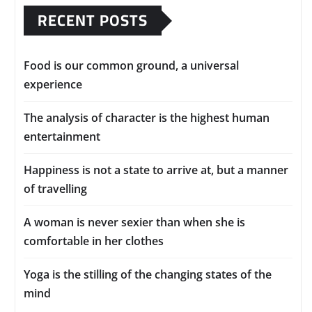
RECENT POSTS
Food is our common ground, a universal
experience
The analysis of character is the highest human
entertainment
Happiness is not a state to arrive at, but a manner
of travelling
A woman is never sexier than when she is
comfortable in her clothes
Yoga is the stilling of the changing states of the
mind