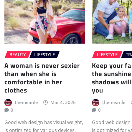
BEAUTY
LIFESTYLE
LIFESTYLE
TR
A woman is never sexier
Keep your f
than when she is
the sunshine
comfortable in her
shadows will
clothes
you
themearile
Mar 4, 2026
themearile
0
0
Good web design has visual weight,
Good web design h
is optimized for various devices,
is optimized for v