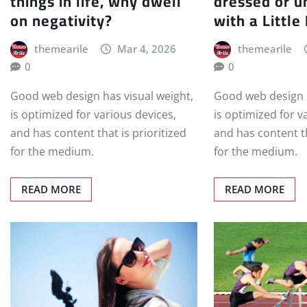
things in life, why dwell
dressed or u
on negativity?
with a Little
themearile
Mar 4, 2026
themearile
0
0
Good web design has visual weight,
Good web design h
is optimized for various devices,
is optimized for v
and has content that is prioritized
and has content th
for the medium.
for the medium.
READ MORE
READ MORE