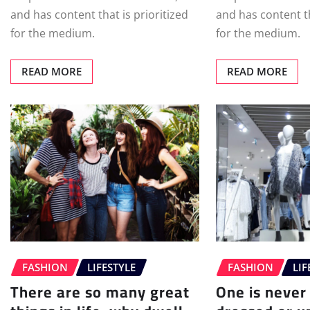
and has content that is prioritized
and has content th
for the medium.
for the medium.
READ MORE
READ MORE
FASHION
LIFESTYLE
FASHION
LIF
There are so many great
One is never