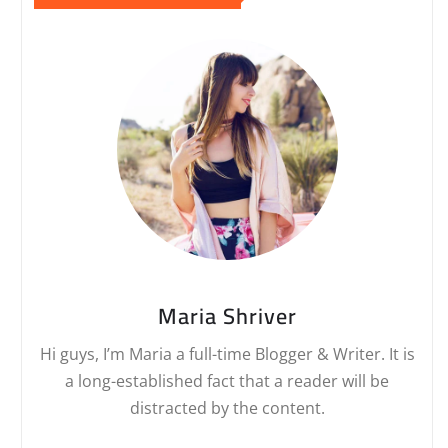
Maria Shriver
Hi guys, I’m Maria a full-time Blogger & Writer. It is
a long-established fact that a reader will be
distracted by the content.