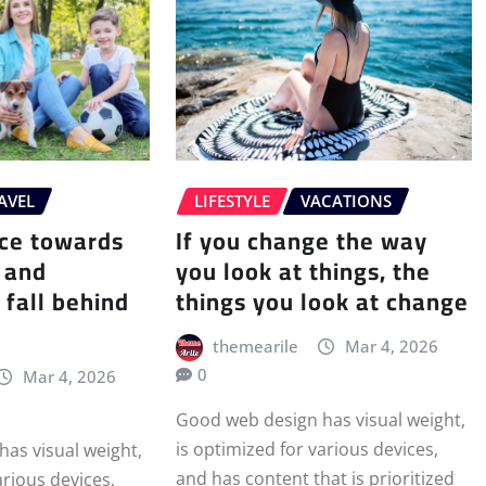
AVEL
LIFESTYLE
VACATIONS
ace towards
If you change the way
 and
you look at things, the
 fall behind
things you look at change
themearile
Mar 4, 2026
0
Mar 4, 2026
Good web design has visual weight,
is optimized for various devices,
as visual weight,
and has content that is prioritized
arious devices,