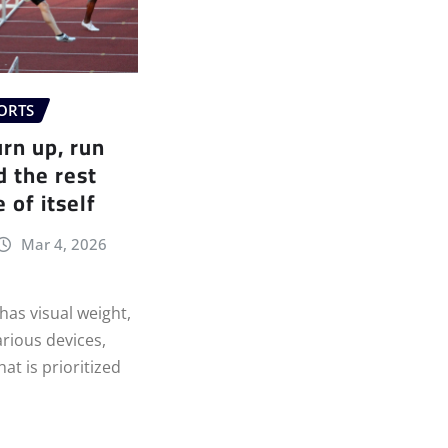
ORTS
urn up, run
d the rest
 of itself
Mar 4, 2026
as visual weight,
arious devices,
at is prioritized