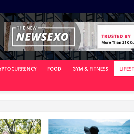
YPTOCURRENCY
FOOD
GYM & FITNESS
LIFES