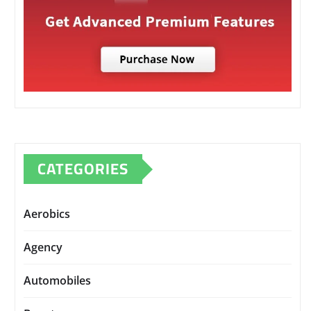
CATEGORIES
Aerobics
Agency
Automobiles