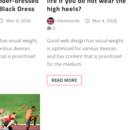
nder-dressed
life if you do not wear the
 Black Dress
high heels?
Mar 4, 2026
themearile
Mar 4, 2026
0
as visual weight,
Good web design has visual weight,
arious devices,
is optimized for various devices,
at is prioritized
and has content that is prioritized
for the medium.
READ MORE