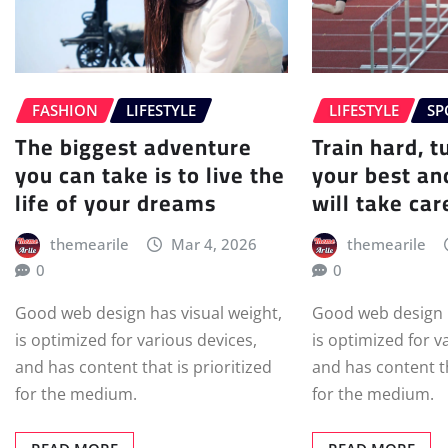
FASHION
LIFESTYLE
LIFESTYLE
SP
The biggest adventure
Train hard, t
you can take is to live the
your best an
life of your dreams
will take care
themearile
Mar 4, 2026
themearile
0
0
Good web design has visual weight,
Good web design h
is optimized for various devices,
is optimized for v
and has content that is prioritized
and has content th
for the medium.
for the medium.