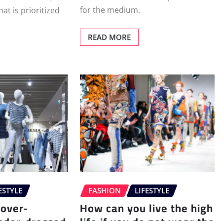
for the medium.
at is prioritized
READ MORE
ESTYLE
FASHION
LIFESTYLE
 over-
How can you live the high