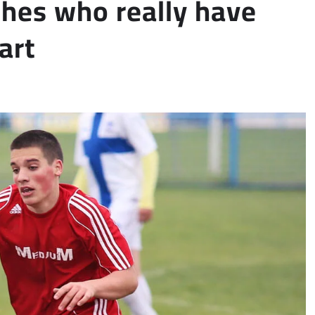
ches who really have
art