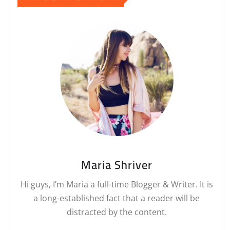
Maria Shriver
Hi guys, I’m Maria a full-time Blogger & Writer. It is
a long-established fact that a reader will be
distracted by the content.