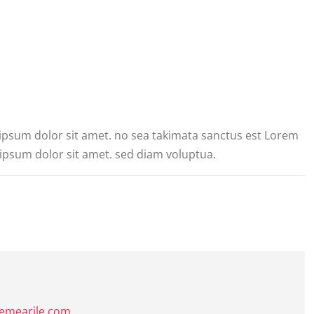
 ipsum dolor sit amet. no sea takimata sanctus est Lorem
ipsum dolor sit amet. sed diam voluptua.
hemearile.com