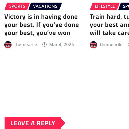
SPORTS
VACATIONS
LIFESTYLE
SP
Victory is in having done
Train hard, t
your best. If you’ve done
your best an
your best, you’ve won
will take care
themearile
Mar 4, 2026
themearile
LEAVE A REPLY