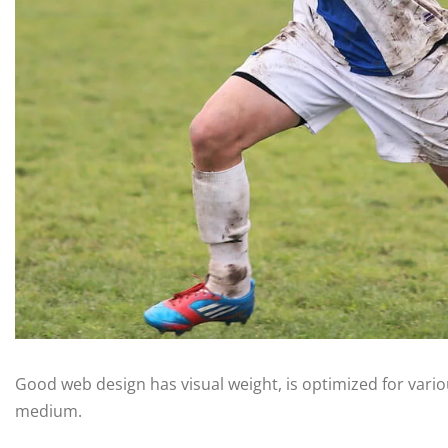
Good web design has visual weight, is optimized for variou
medium.