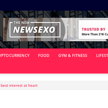
YPTOCURRENCY
FOOD
GYM & FITNESS
LIFES
best interest at heart