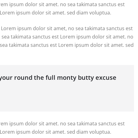
orem ipsum dolor sit amet. no sea takimata sanctus est
 Lorem ipsum dolor sit amet. sed diam voluptua.
 Lorem ipsum dolor sit amet, no sea takimata sanctus est
o sea takimata sanctus est Lorem ipsum dolor sit amet. no
 sea takimata sanctus est Lorem ipsum dolor sit amet. sed
 your round the full monty butty excuse
orem ipsum dolor sit amet. no sea takimata sanctus est
 Lorem ipsum dolor sit amet. sed diam voluptua.