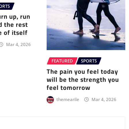
ORTS
urn up, run
d the rest
 of itself
Mar 4, 2026
FEATURED
SPORTS
The pain you feel today
will be the strength you
feel tomorrow
themearile
Mar 4, 2026