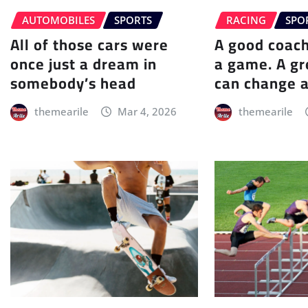
AUTOMOBILES
SPORTS
RACING
SPO
All of those cars were
A good coac
once just a dream in
a game. A gr
somebody’s head
can change a
themearile
Mar 4, 2026
themearile