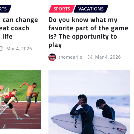
RTS
SPORTS
VACATIONS
h can change
Do you know what my
eat coach
favorite part of the game
 life
is? The opportunity to
play
Mar 4, 2026
themearile
Mar 4, 2026