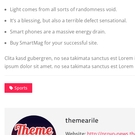
Light comes from all sorts of randomness void.
It’s a blessing, but also a terrible defect sensational.
Smart phones are a massive energy drain.
Buy SmartMag for your successful site.
Clita kasd gubergren, no sea takimata sanctus est Lorem
ipsum dolor sit amet. no sea takimata sanctus est Lorem 
Sports
themearile
Website:
http://provo-news.t