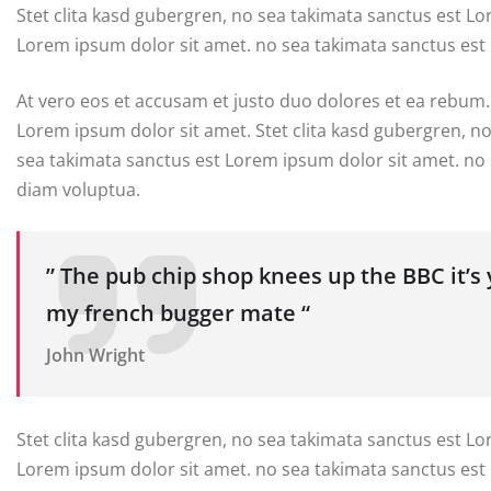
Stet clita kasd gubergren, no sea takimata sanctus est L
Lorem ipsum dolor sit amet. no sea takimata sanctus est
At vero eos et accusam et justo duo dolores et ea rebum.
Lorem ipsum dolor sit amet. Stet clita kasd gubergren, n
sea takimata sanctus est Lorem ipsum dolor sit amet. no
diam voluptua.
” The pub chip shop knees up the BBC it’s
my french bugger mate “
John Wright
Stet clita kasd gubergren, no sea takimata sanctus est L
Lorem ipsum dolor sit amet. no sea takimata sanctus est