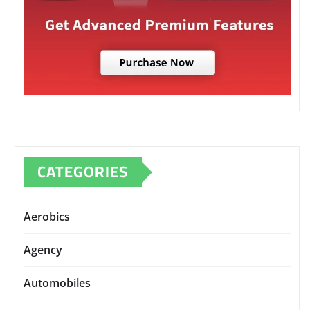
CATEGORIES
Aerobics
Agency
Automobiles