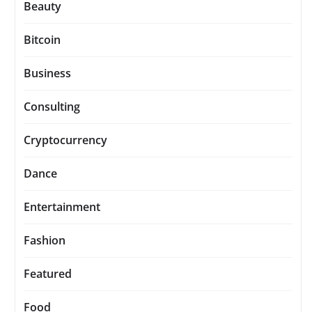
Beauty
Bitcoin
Business
Consulting
Cryptocurrency
Dance
Entertainment
Fashion
Featured
Food