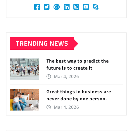
TRENDING NEWS
The best way to predict the
future is to create it
Mar 4, 2026
Great things in business are
never done by one person.
Mar 4, 2026