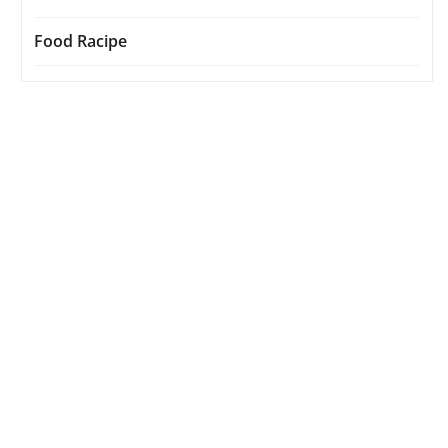
Food Racipe