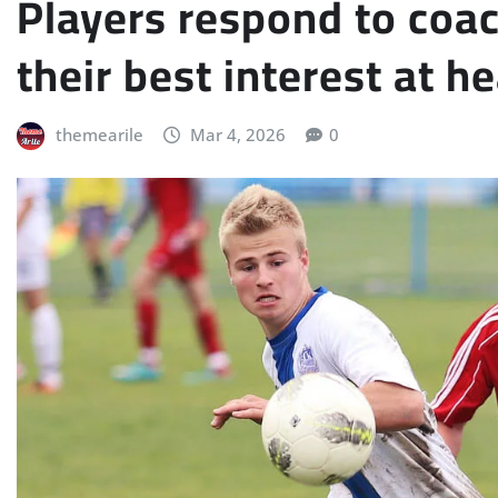
Players respond to coa
their best interest at he
themearile
Mar 4, 2026
0