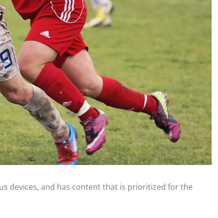
s devices, and has content that is prioritized for the