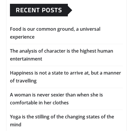
RECENT POSTS
Food is our common ground, a universal
experience
The analysis of character is the highest human
entertainment
Happiness is not a state to arrive at, but a manner
of travelling
A woman is never sexier than when she is
comfortable in her clothes
Yoga is the stilling of the changing states of the
mind