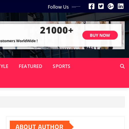
Follow Us
TYLE
FEATURED
SPORTS
ABOUT AUTHOR