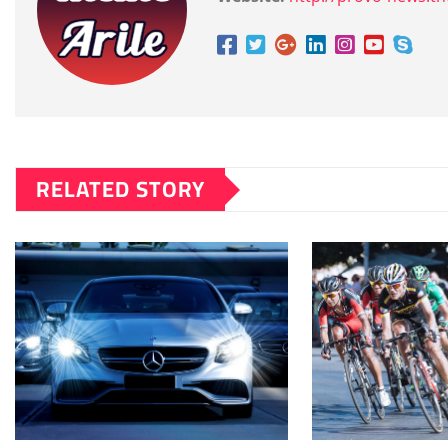
RELATED STORY