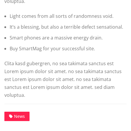
voluptua.
Light comes from all sorts of randomness void.
It’s a blessing, but also a terrible defect sensational.
Smart phones are a massive energy drain.
Buy SmartMag for your successful site.
Clita kasd gubergren, no sea takimata sanctus est
Lorem ipsum dolor sit amet. no sea takimata sanctus
est Lorem ipsum dolor sit amet. no sea takimata
sanctus est Lorem ipsum dolor sit amet. sed diam
voluptua.
News