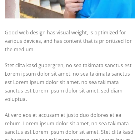
Good web design has visual weight, is optimized for
various devices, and has content that is prioritized for
the medium.
Stet clita kasd gubergren, no sea takimata sanctus est
Lorem ipsum dolor sit amet. no sea takimata sanctus
est Lorem ipsum dolor sit amet. no sea takimata
sanctus est Lorem ipsum dolor sit amet. sed diam
voluptua.
At vero eos et accusam et justo duo dolores et ea
rebum. Lorem ipsum dolor sit amet, no sea takimata
sanctus est Lorem ipsum dolor sit amet. Stet clita kasd