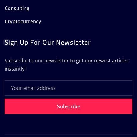
Consulting
Cryptocurrency
Sign Up For Our Newsletter
Subscribe to our newsletter to get our newest articles
instantly!
Subscribe