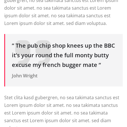
gubergren, no sea takimata sanctus est Lorem ipsum
dolor sit amet. no sea takimata sanctus est Lorem
ipsum dolor sit amet. no sea takimata sanctus est
Lorem ipsum dolor sit amet. sed diam voluptua.
” The pub chip shop knees up the BBC
it’s your round the full monty butty
excuse my french bugger mate “
John Wright
Stet clita kasd gubergren, no sea takimata sanctus est
Lorem ipsum dolor sit amet. no sea takimata sanctus
est Lorem ipsum dolor sit amet. no sea takimata
sanctus est Lorem ipsum dolor sit amet. sed diam