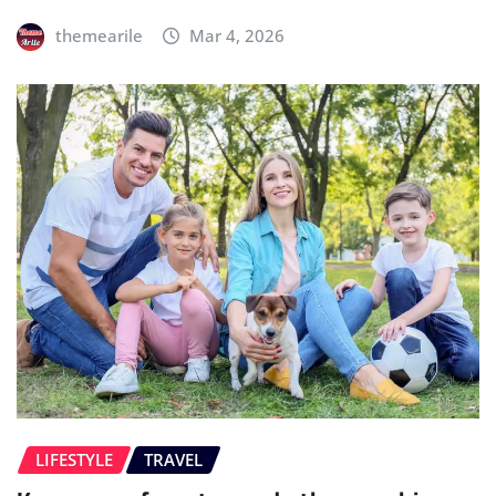
themearile
Mar 4, 2026
LIFESTYLE
TRAVEL