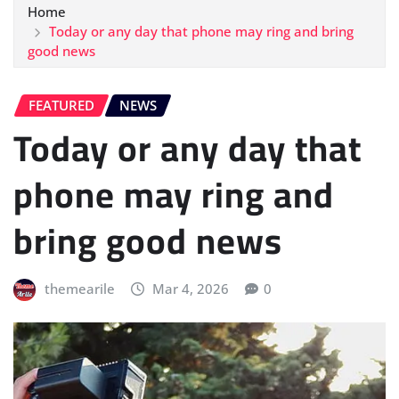
Home
Today or any day that phone may ring and bring
good news
FEATURED
NEWS
Today or any day that
phone may ring and
bring good news
themearile
Mar 4, 2026
0