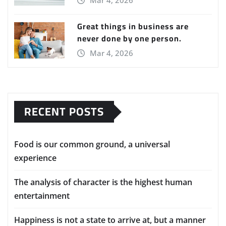
Mar 4, 2026
Great things in business are
never done by one person.
Mar 4, 2026
RECENT POSTS
Food is our common ground, a universal
experience
The analysis of character is the highest human
entertainment
Happiness is not a state to arrive at, but a manner