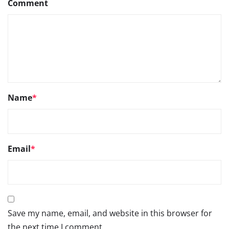
Comment
Name
*
Email
*
Save my name, email, and website in this browser for
the next time I comment.