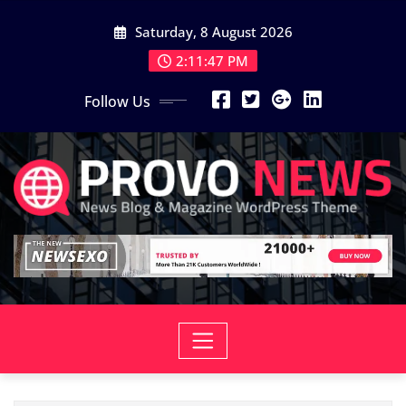
Skip
Saturday, 8 August 2026
to
content
2:11:49 PM
Follow Us