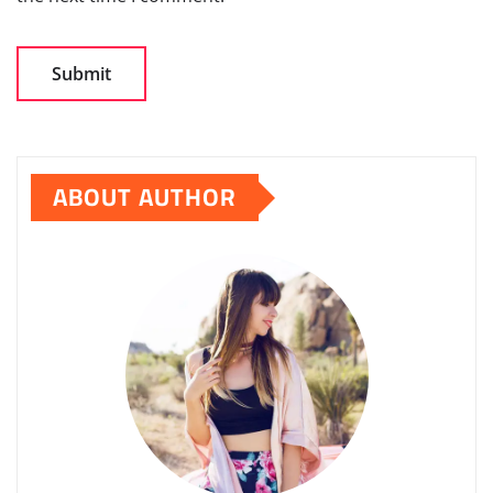
ABOUT AUTHOR