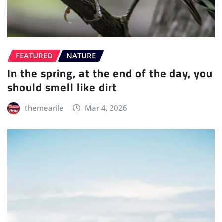
FEATURED
NATURE
In the spring, at the end of the day, you
should smell like dirt
themearile
Mar 4, 2026