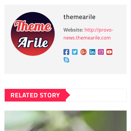
themearile
Website:
http://provo-
news.themearile.com
RELATED STORY