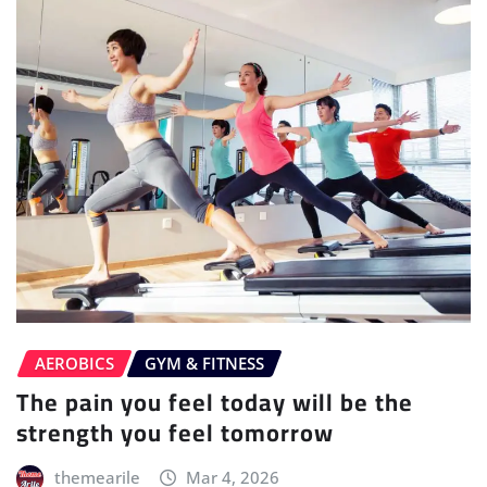
AEROBICS
GYM & FITNESS
The pain you feel today will be the
strength you feel tomorrow
themearile
Mar 4, 2026