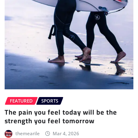
FEATURED
SPORTS
The pain you feel today will be the
strength you feel tomorrow
themearile
Mar 4, 2026