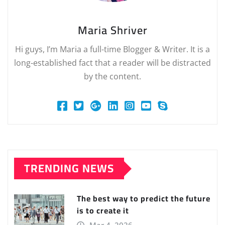
Maria Shriver
Hi guys, I’m Maria a full-time Blogger & Writer. It is a
long-established fact that a reader will be distracted
by the content.
TRENDING NEWS
The best way to predict the future
is to create it