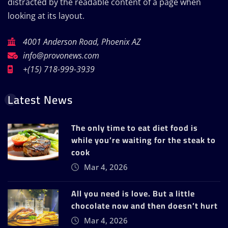
distracted by the readable content of a page when
looking at its layout.
4001 Anderson Road, Phoenix AZ
info@provonews.com
+(15) 718-999-3939
Latest News
The only time to eat diet food is
while you’re waiting for the steak to
cook
Mar 4, 2026
All you need is love. But a little
chocolate now and then doesn’t hurt
Mar 4, 2026