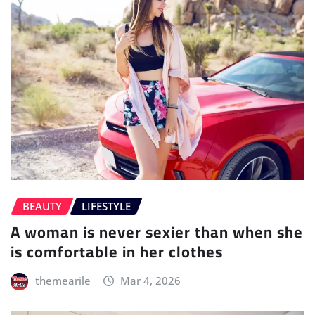
BEAUTY
LIFESTYLE
A woman is never sexier than when she
is comfortable in her clothes
themearile
Mar 4, 2026