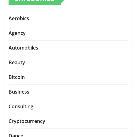
Aerobics
Agency
Automobiles
Beauty
Bitcoin
Business
Consulting
Cryptocurrency
Dance