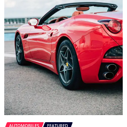
AUTOMOBILES
FEATURED