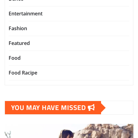
Entertainment
Fashion
Featured
Food
Food Racipe
YOU MAY HAVE MISSED