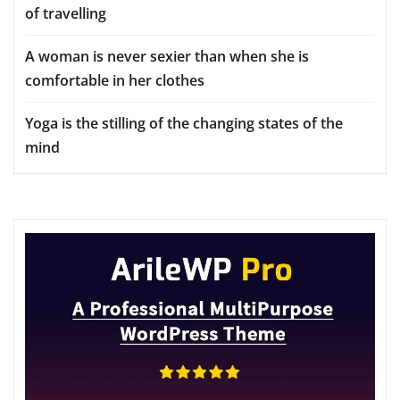
of travelling
A woman is never sexier than when she is
comfortable in her clothes
Yoga is the stilling of the changing states of the
mind