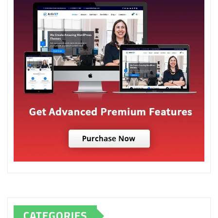
CATEGORIES