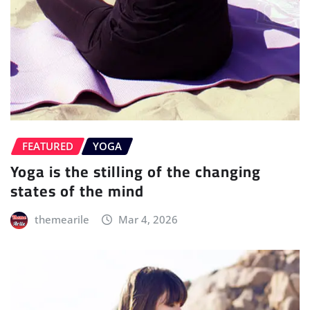
FEATURED
YOGA
Yoga is the stilling of the changing
states of the mind
themearile
Mar 4, 2026