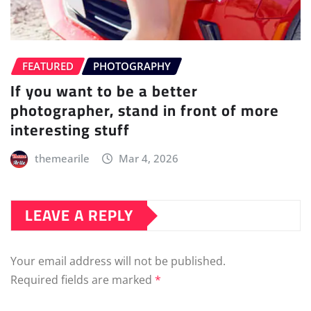
FEATURED
PHOTOGRAPHY
If you want to be a better
photographer, stand in front of more
interesting stuff
themearile
Mar 4, 2026
LEAVE A REPLY
Your email address will not be published.
Required fields are marked
*