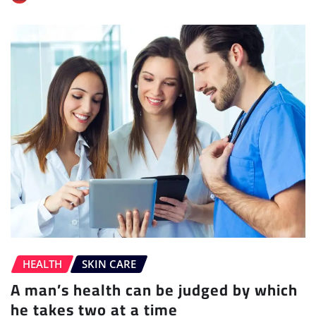
HEALTH
SKIN CARE
A man’s health can be judged by which
he takes two at a time