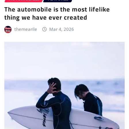
The automobile is the most lifelike
thing we have ever created
themearile
Mar 4, 2026