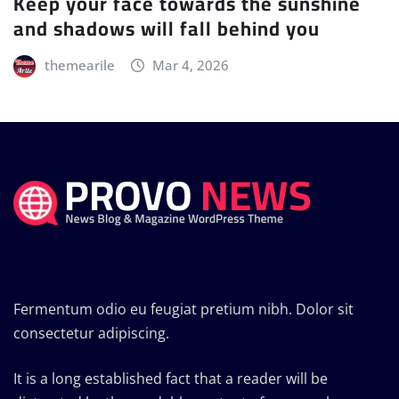
Keep your face towards the sunshine
and shadows will fall behind you
themearile
Mar 4, 2026
Fermentum odio eu feugiat pretium nibh. Dolor sit
consectetur adipiscing.
It is a long established fact that a reader will be