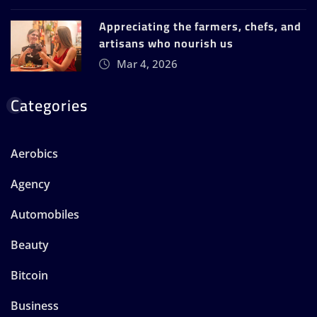
Appreciating the farmers, chefs, and
artisans who nourish us
Mar 4, 2026
Categories
Aerobics
Agency
Automobiles
Beauty
Bitcoin
Business