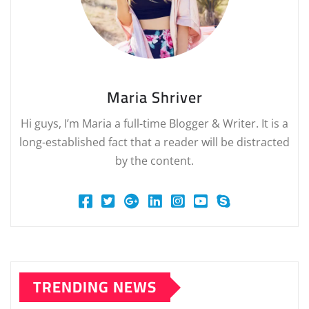
Maria Shriver
Hi guys, I’m Maria a full-time Blogger & Writer. It is a
long-established fact that a reader will be distracted
by the content.
TRENDING NEWS