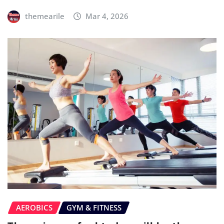
themearile
Mar 4, 2026
AEROBICS
GYM & FITNESS