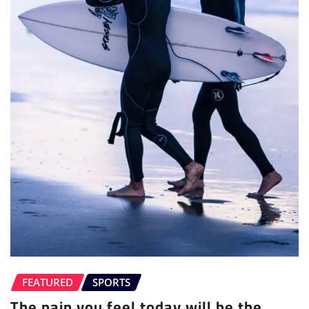
FEATURED
SPORTS
The pain you feel today will be the