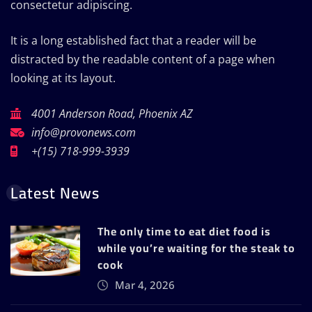
consectetur adipiscing.
It is a long established fact that a reader will be
distracted by the readable content of a page when
looking at its layout.
4001 Anderson Road, Phoenix AZ
info@provonews.com
+(15) 718-999-3939
Latest News
The only time to eat diet food is
while you’re waiting for the steak to
cook
Mar 4, 2026