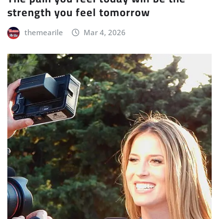
strength you feel tomorrow
themearile
Mar 4, 2026