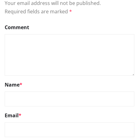
Your email address will not be published.
Required fields are marked
*
Comment
Name
*
Email
*