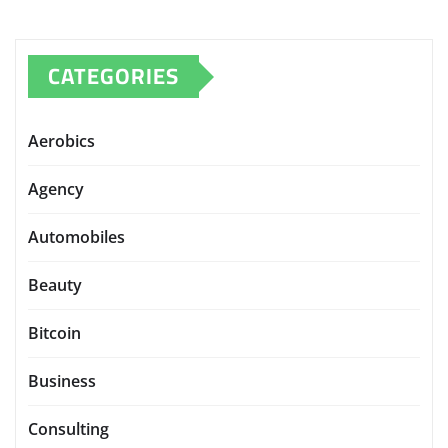
CATEGORIES
Aerobics
Agency
Automobiles
Beauty
Bitcoin
Business
Consulting