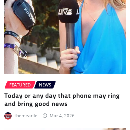
FEATURED
NEWS
Today or any day that phone may ring
and bring good news
themearile
Mar 4, 2026