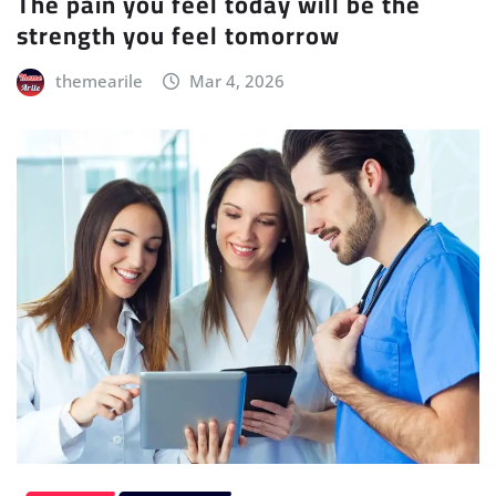
The pain you feel today will be the
strength you feel tomorrow
themearile
Mar 4, 2026