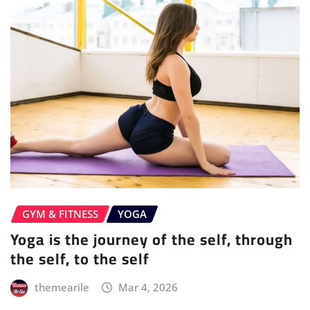
GYM & FITNESS
YOGA
Yoga is the journey of the self, through
the self, to the self
themearile
Mar 4, 2026