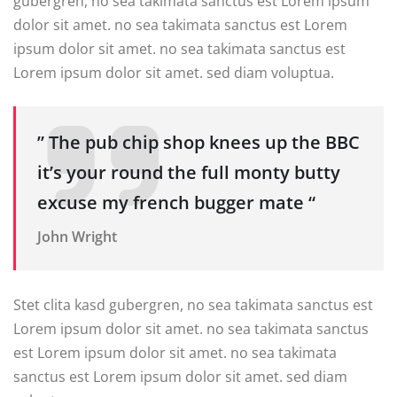
gubergren, no sea takimata sanctus est Lorem ipsum
dolor sit amet. no sea takimata sanctus est Lorem
ipsum dolor sit amet. no sea takimata sanctus est
Lorem ipsum dolor sit amet. sed diam voluptua.
” The pub chip shop knees up the BBC
it’s your round the full monty butty
excuse my french bugger mate “
John Wright
Stet clita kasd gubergren, no sea takimata sanctus est
Lorem ipsum dolor sit amet. no sea takimata sanctus
est Lorem ipsum dolor sit amet. no sea takimata
sanctus est Lorem ipsum dolor sit amet. sed diam