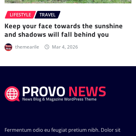
LIFESTYLE
TRAVEL
Keep your face towards the sunshine
and shadows will fall behind you
themearile
Mar 4, 2026
Fermentum odio eu feugiat pretium nibh. Dolor sit