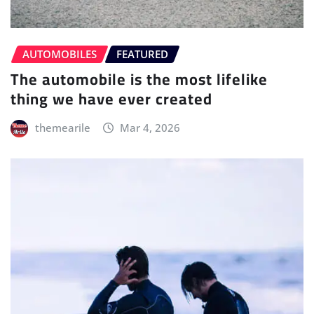
AUTOMOBILES
FEATURED
The automobile is the most lifelike
thing we have ever created
themearile
Mar 4, 2026