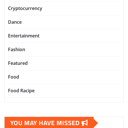
Cryptocurrency
Dance
Entertainment
Fashion
Featured
Food
Food Racipe
YOU MAY HAVE MISSED