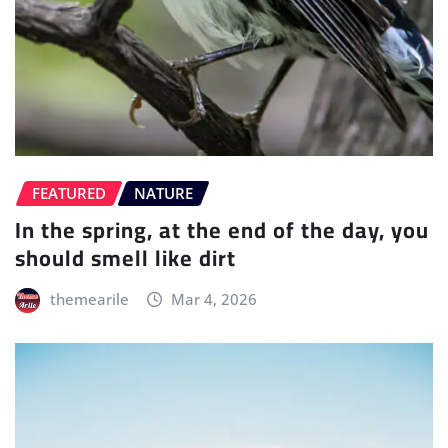
FEATURED
NATURE
In the spring, at the end of the day, you
should smell like dirt
themearile
Mar 4, 2026