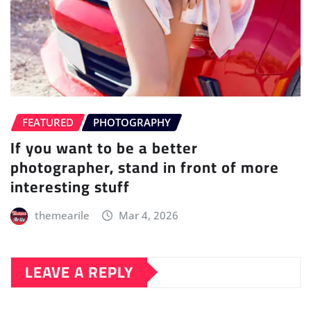
FEATURED
PHOTOGRAPHY
If you want to be a better
photographer, stand in front of more
interesting stuff
themearile
Mar 4, 2026
LEAVE A REPLY