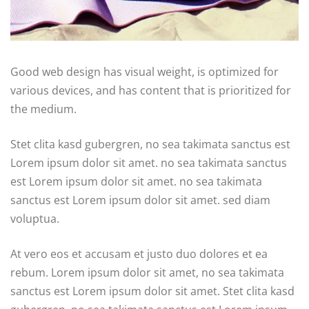
Good web design has visual weight, is optimized for
various devices, and has content that is prioritized for
the medium.
Stet clita kasd gubergren, no sea takimata sanctus est
Lorem ipsum dolor sit amet. no sea takimata sanctus
est Lorem ipsum dolor sit amet. no sea takimata
sanctus est Lorem ipsum dolor sit amet. sed diam
voluptua.
At vero eos et accusam et justo duo dolores et ea
rebum. Lorem ipsum dolor sit amet, no sea takimata
sanctus est Lorem ipsum dolor sit amet. Stet clita kasd