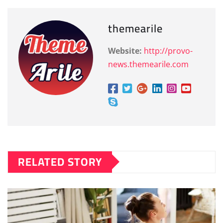
themearile
Website:
http://provo-
news.themearile.com
RELATED STORY