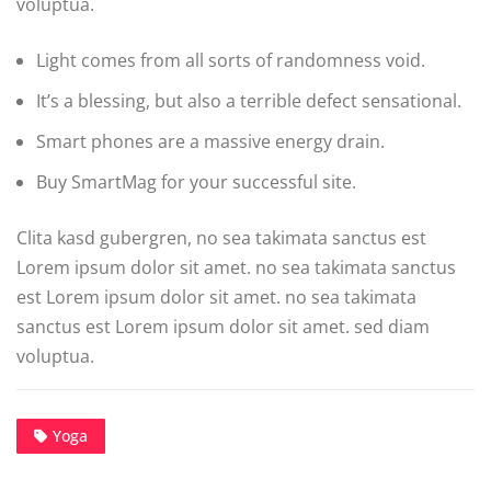
voluptua.
Light comes from all sorts of randomness void.
It’s a blessing, but also a terrible defect sensational.
Smart phones are a massive energy drain.
Buy SmartMag for your successful site.
Clita kasd gubergren, no sea takimata sanctus est
Lorem ipsum dolor sit amet. no sea takimata sanctus
est Lorem ipsum dolor sit amet. no sea takimata
sanctus est Lorem ipsum dolor sit amet. sed diam
voluptua.
Yoga