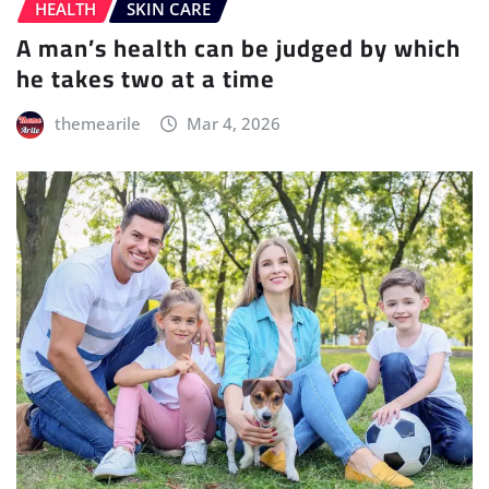
HEALTH
SKIN CARE
A man’s health can be judged by which
he takes two at a time
themearile
Mar 4, 2026