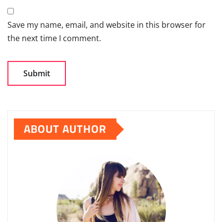
Save my name, email, and website in this browser for
the next time I comment.
ABOUT AUTHOR