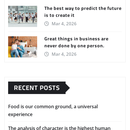
The best way to predict the future
is to create it
Mar 4, 2026
Great things in business are
never done by one person.
Mar 4, 2026
RECENT POSTS
Food is our common ground, a universal
experience
The analysis of character is the highest human