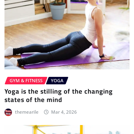
GYM & FITNESS
YOGA
Yoga is the stilling of the changing
states of the mind
themearile
Mar 4, 2026