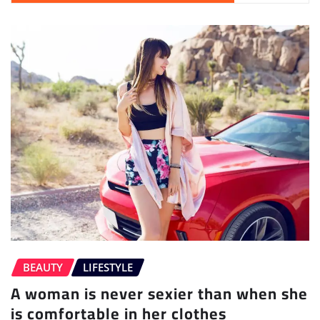
BEAUTY
LIFESTYLE
A woman is never sexier than when she
is comfortable in her clothes