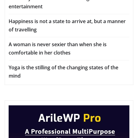
entertainment
Happiness is not a state to arrive at, but a manner
of travelling
A woman is never sexier than when she is
comfortable in her clothes
Yoga is the stilling of the changing states of the
mind