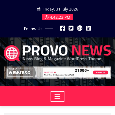
Skip
Friday, 31 July 2026
to
content
4:42:25 PM
Follow Us