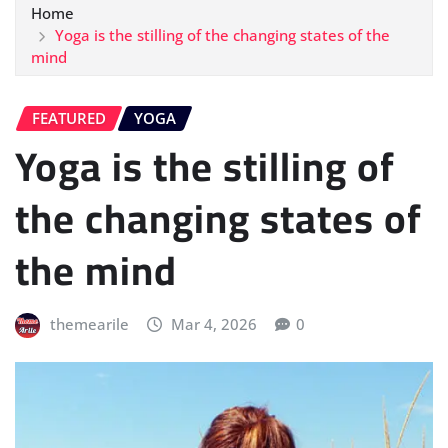
Home
Yoga is the stilling of the changing states of the
mind
FEATURED
YOGA
Yoga is the stilling of
the changing states of
the mind
themearile
Mar 4, 2026
0